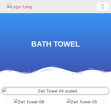
CONTACT US
BATH TOWEL