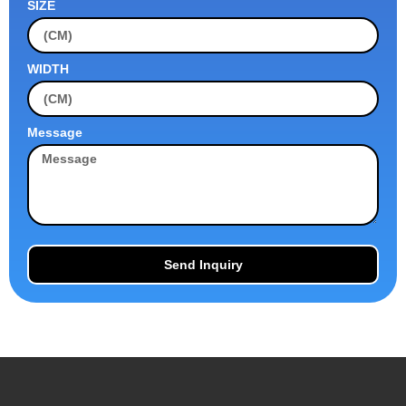
SIZE
WIDTH
Message
Send Inquiry