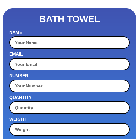
BATH TOWEL
NAME
EMAIL
NUMBER
QUANTITY
WEIGHT