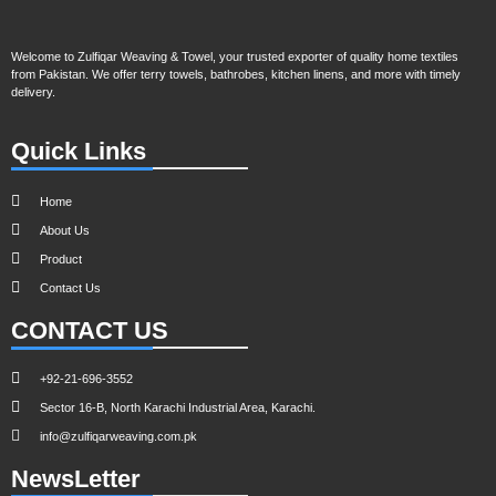
Welcome to Zulfiqar Weaving & Towel, your trusted exporter of quality home textiles
from Pakistan. We offer terry towels, bathrobes, kitchen linens, and more with timely
delivery.
Quick Links
Home
About Us
Product
Contact Us
CONTACT US
+92-21-696-3552
Sector 16-B, North Karachi Industrial Area, Karachi.
info@zulfiqarweaving.com.pk
NewsLetter