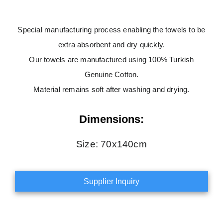
Special manufacturing process enabling the towels to be
extra absorbent and dry quickly.
Our towels are manufactured using 100% Turkish
Genuine Cotton.
Material remains soft after washing and drying.
Dimensions:
Size: 70x140cm
Supplier Inquiry