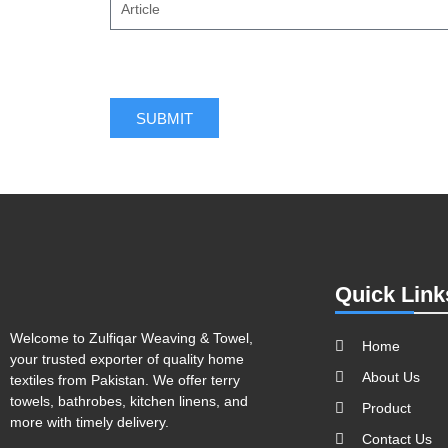
SUBMIT
Quick Link
Welcome to Zulfiqar Weaving & Towel,
Home
your trusted exporter of quality home
About Us
textiles from Pakistan. We offer terry
towels, bathrobes, kitchen linens, and
Product
more with timely delivery.
Contact Us