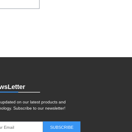
wsLetter
 updated on our latest products and
nology. Subscribe to our newsletter!
SUBSCRIBE