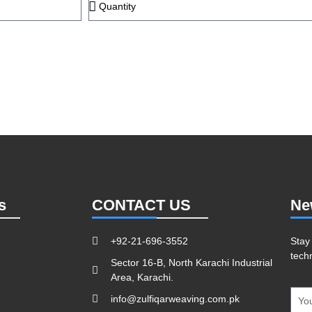
s
CONTACT US
Ne
+92-21-696-3552
Stay
tech
Sector 16-B, North Karachi Industrial
Area, Karachi.
info@zulfiqarweaving.com.pk