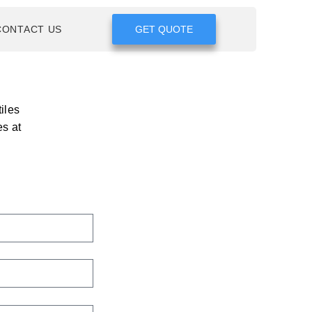
CONTACT US
GET QUOTE
iles
es at