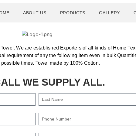
OME
ABOUT US
PRODUCTS
GALLERY
owel. We are established Exporters of all kinds of Home Text
bal requirement of any the following item even in bulk Quantiti
t possible times. Towel made by 100% Cotton.
ALL WE SUPPLY ALL.