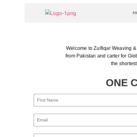
H
Welcome to Zulfiqar Weaving & T
from Pakistan and carter for Glo
the shortes
ONE C